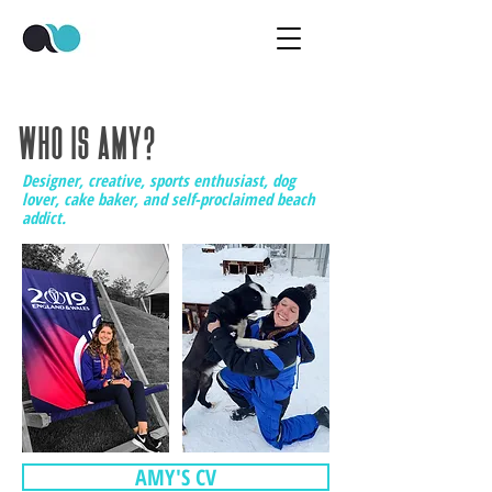
WHO IS AMY?
Designer, creative, sports enthusiast, dog
lover, cake baker, and self-proclaimed beach
addict.
AMY'S CV