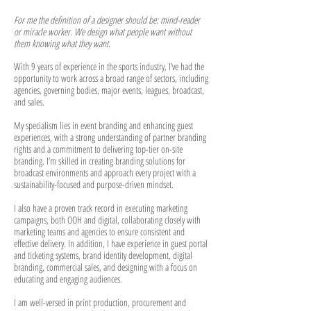
For me the definition of a designer should be: mind-reader
or miracle worker.
We design what people want without
them knowing what they want.
With 9 years of experience in the sports industry, I’ve had the
opportunity to work across a broad range of sectors, including
agencies, governing bodies, major events, leagues, broadcast,
and sales.
My specialism lies in event branding and enhancing guest
experiences, with a strong understanding of partner branding
rights and a commitment to delivering top-tier on-site
branding. I’m skilled in creating branding solutions for
broadcast environments and approach every project with a
sustainability-focused and purpose-driven mindset.
I also have a proven track record in executing marketing
campaigns, both OOH and digital, collaborating closely with
marketing teams and agencies to ensure consistent and
effective delivery. In addition, I have experience in guest portal
and ticketing systems, brand identity development, digital
branding, commercial sales, and designing with a focus on
educating and engaging audiences.
I am well-versed in print production, procurement and