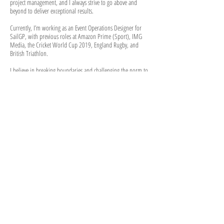
project management, and I always strive to go above and
beyond to deliver exceptional results.
Currently, I’m working as an Event Operations Designer for
SailGP, with previous roles at Amazon Prime (Sport), IMG
Media, the Cricket World Cup 2019, England Rugby, and
British Triathlon.
I believe in breaking boundaries and challenging the norm to
bring sport to life through design. There’s always more to be
done in design, and it’s all about being willing to step outside
the box and reach new heights.
INTERESTING FACTS
EHA National Cup Handball Champions 2019
I've had four knee surgeries
Grew up in Dubai
Advanced PADI scuba diver
I raised £3000 for Make-A-Wish Foundation and husky
sledded
220km across the arctic circle from Sweden to Norway.
Regular baker of sweet treats