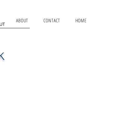
ABOUT
CONTACT
HOME
UT
K