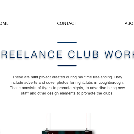
OME
CONTACT
ABO
FREELANCE CLUB WOR
These are mini project created during my time freelancing. They
include adverts and cover photos for nightclubs in Loughborough.
These consists of flyers to promote nights, to advertise hiring new
staff and other design elements to promote the clubs.