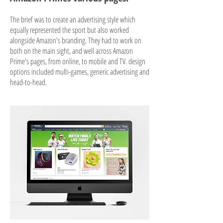
The brief was to create an advertising style which
equally represented the sport but also worked
alongside Amazon's branding. They had to work on
both on the main sight, and well across Amazon
Prime's pages, from online, to mobile and TV. design
options included multi-games, generic advertising and
head-to-head.