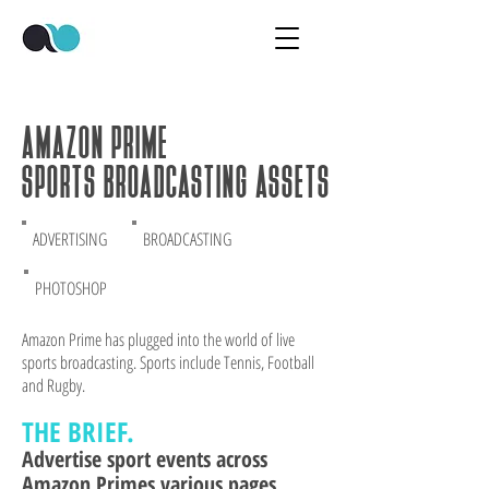
AMAZON PRIME
SPORTS BROADCASTING ASSETS
ADVERTISING
BROADCASTING
PHOTOSHOP
Amazon Prime has plugged into the world of live
sports broadcasting. Sports include Tennis, Football
and Rugby.
THE BRI
EF.
Advertise sp
ort events across
Amazon Primes various pages.