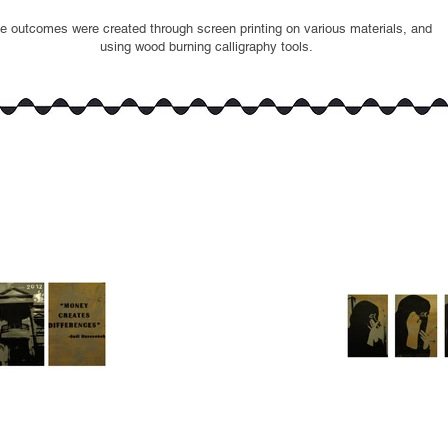
e outcomes were created through screen printing on various materials, and
using wood burning calligraphy tools.