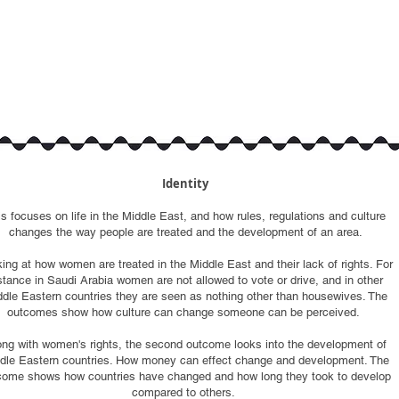
Identity
is focuses on life in the Middle East, and how rules, regulations and culture
changes the way people are treated and the development of an area.
ing at how women are treated in the Middle East and their lack of rights. For
stance in Saudi Arabia women are not allowed to vote or drive, and in other
dle Eastern countries they are seen as nothing other than housewives. The
outcomes show how culture can change someone can be perceived.
ong with women's rights, the second outcome looks into the development of
dle Eastern countries. How money can effect change and development. The
come shows how countries have changed and how long they took to develop
compared to others.