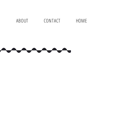
ABOUT
CONTACT
HOME