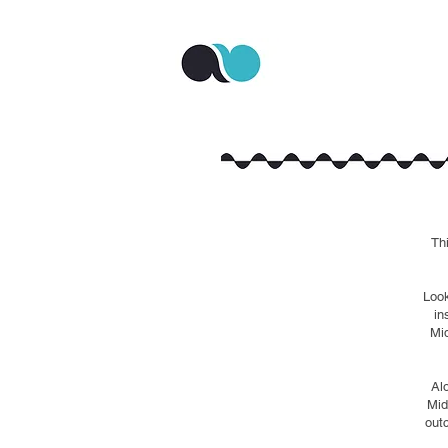
Th
Look
in
Mid
Al
Mid
out