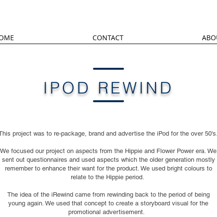
OME
CONTACT
ABO
IPOD REWIND
This project was to re-package, brand and advertise the iPod for the over 50's
We focused our project on aspects from the Hippie and Flower Power era. We
sent out questionnaires and used aspects which the older generation mostly
remember to enhance their want for the product. We used bright colours to
relate to the Hippie period.
The idea of the iRewind came from rewinding back to the period of being
young again. We used that concept to create a storyboard visual for the
promotional advertisement.