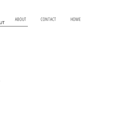
ABOUT
CONTACT
HOME
UT
.