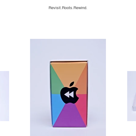
Revisit.Roots.Rewind.