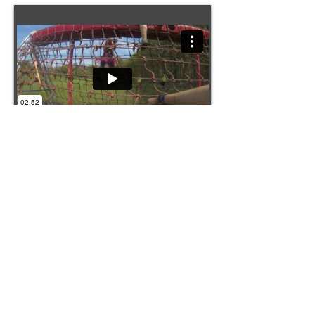
Pretty Muddy 2016
This is a short video highlighting our Pretty
Muddy 5K run in memory of Anna Hayes.
Prestwold Hall, Loughborough
Camera: Go Pro Hero 3
Filming: Amy Bishop
Editing: Amy Bishop
Music: Light it up - Major Lazer