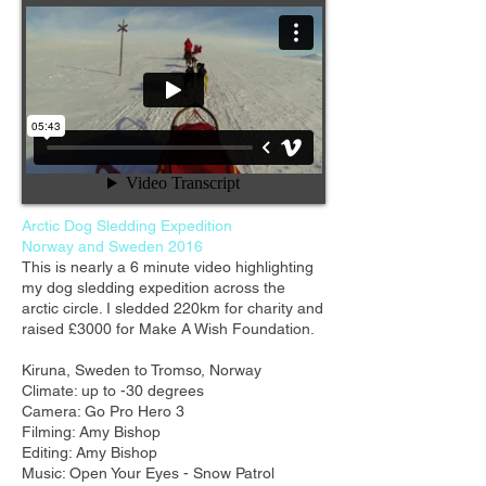
Arctic Dog Sledding Expedition
Norway and Sweden 2016
This is nearly a 6 minute video highlighting
my dog sledding expedition across the
arctic circle. I sledded 220km for charity and
raised £3000 for Make A Wish Foundation.
Kiruna, Sweden to Tromso, Norway
Climate: up to -30 degrees
Camera: Go Pro Hero 3
Filming: Amy Bishop
Editing: Amy Bishop
Music: Open Your Eyes - Snow Patrol