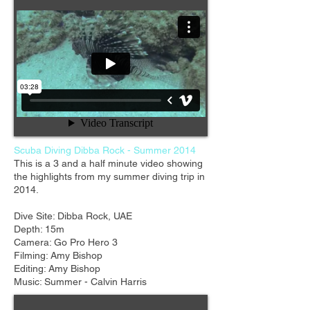
Scuba Diving Dibba Rock - Summer 2014
This is a 3 and a half minute video showing
the highlights from my summer diving trip in
2014.
Dive Site: Dibba Rock, UAE
Depth: 15m
Camera: Go Pro Hero 3
Filming: Amy Bishop
Editing: Amy Bishop
Music: Summer - Calvin Harris