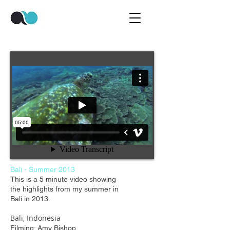
Bali - Summer 2013
This is a 5 minute video showing
the highlights from my summer in
Bali in 2013.
Bali, Indonesia
Filming: Amy Bishop