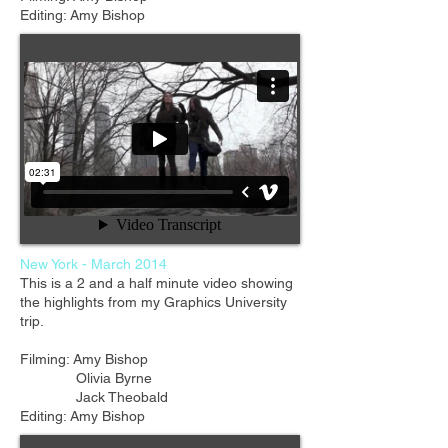
Editing: Amy Bishop
New York - March 2014
This is a 2 and a half minute video showing
the highlights from my Graphics University
trip.
Filming: Amy Bishop
Olivia Byrne
Jack Theobald
Editing: Amy Bishop