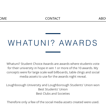
OME
CONTACT
ABO
WHATUNI? AWARDS
Whatuni? Student Choice Awards are awards where students vote
for their university in hope in win 1 or more of the 10 awards. My
concepts were for large scale wall billboards, table clings and social
media assets to use for the awards night reveal.
Loughboough University and Loughborough Students' Union won
Best Students' Union
Best Clubs and Societies
Therefore only a few of the social media assets created were used.