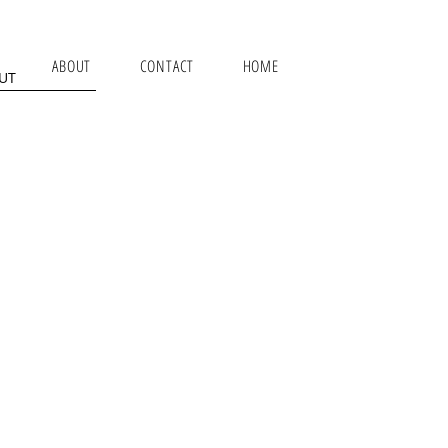
ABOUT
CONTACT
HOME
UT